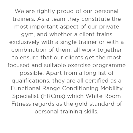
We are rightly proud of our personal
trainers. As a team they constitute the
most important aspect of our private
gym, and whether a client trains
exclusively with a single trainer or with a
combination of them, all work together
to ensure that our clients get the most
focused and suitable exercise programme
possible. Apart from a long list of
qualifications, they are all certified as a
Functional Range Conditioning Mobility
Specialist (FRCms) which White Room
Fitness regards as the gold standard of
personal training skills.