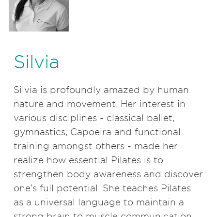
Silvia
Silvia is profoundly amazed by human
nature and movement. Her interest in
various disciplines - classical ballet,
gymnastics, Capoeira and functional
training amongst others - made her
realize how essential Pilates is to
strengthen body awareness and discover
one
’
s full potential. She teaches Pilates
as a universal language to maintain a
strong brain to muscle communication