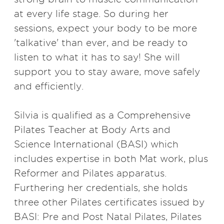
at every life stage. So during her
sessions, expect your body to be more
'talkative' than ever, and be ready to
listen to what it has to say! She will
support you to stay aware, move safely
and efficiently.
Silvia is qualified as a Comprehensive
Pilates Teacher at Body Arts and
Science International (BASI) which
includes expertise in both Mat work, plus
Reformer and Pilates apparatus.
Furthering her credentials, she holds
three other Pilates certificates issued by
BASI: Pre and Post Natal Pilates, Pilates