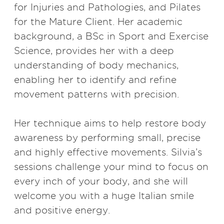
for Injuries and Pathologies, and Pilates
for the Mature Client. Her academic
background, a BSc in Sport and Exercise
Science, provides her with a deep
understanding of body mechanics,
enabling her to identify and refine
movement patterns with precision.
Her technique aims to help restore body
awareness by performing small, precise
and highly effective movements. Silvia’s
sessions challenge your mind to focus on
every inch of your body, and she will
welcome you with a huge Italian smile
and positive energy.