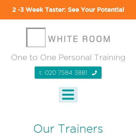
2 -3 Week Taster: See Your Potential
One to One Personal Training
t: 020 7584 3881
Our Trainers