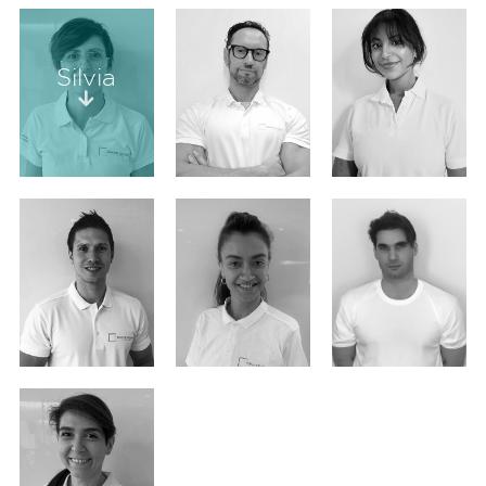
Silvia